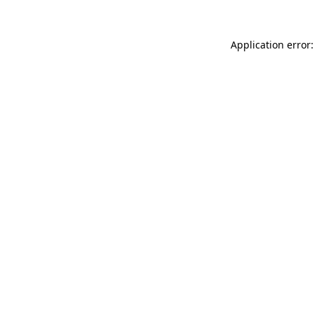
Application error: