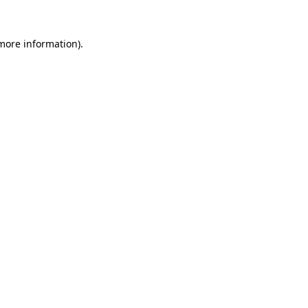
 more information).