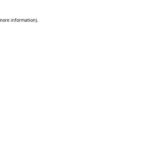
 more information).