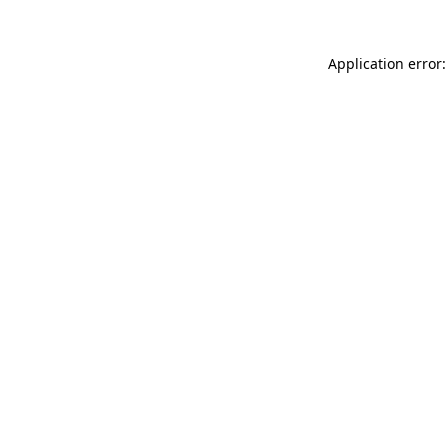
Application error: