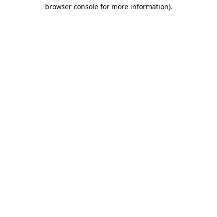
browser console for more information).