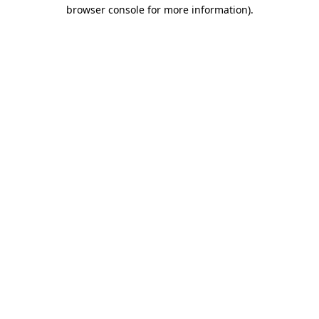
browser console for more information).