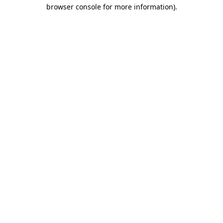
browser console for more information).