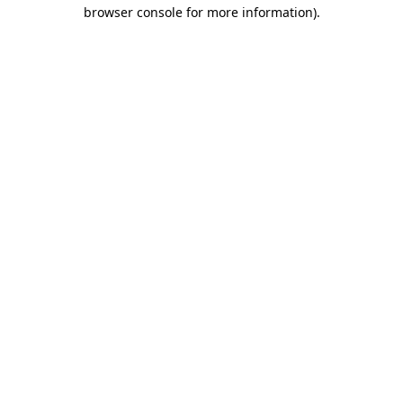
browser console for more information).