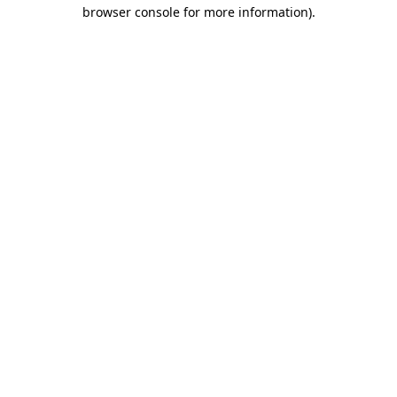
browser console for more information).