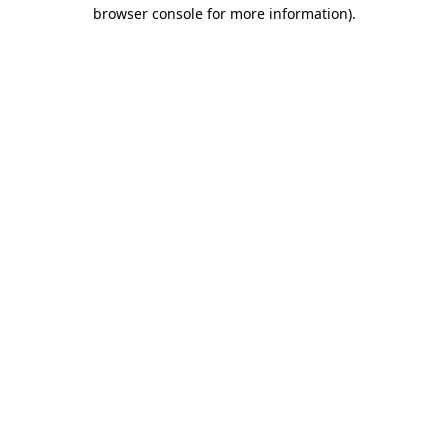
browser console for more information).