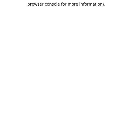
browser console for more information).