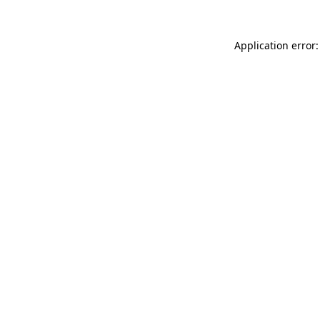
Application error: