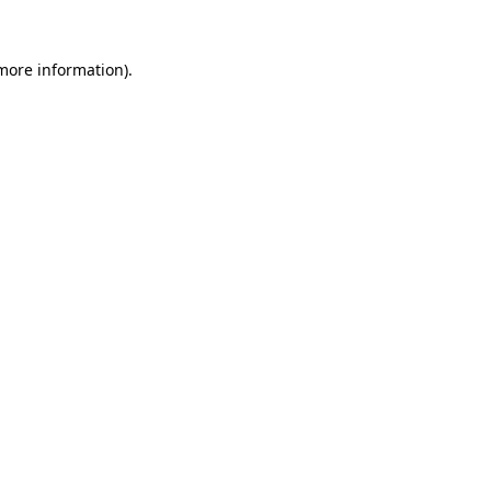
 more information).