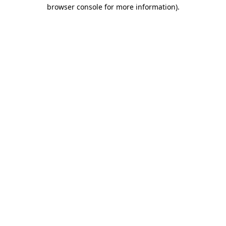
browser console for more information).