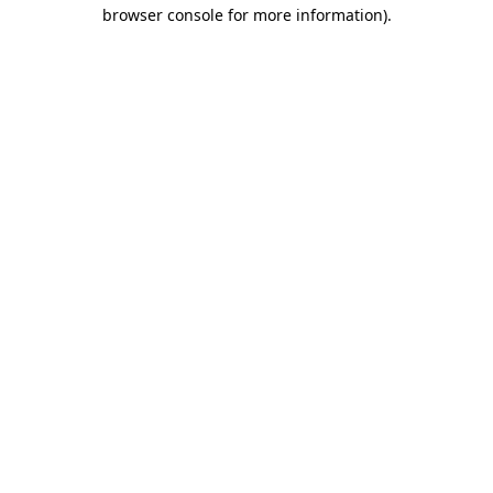
browser console for more information).