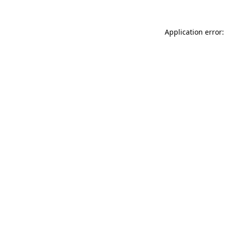
Application error: