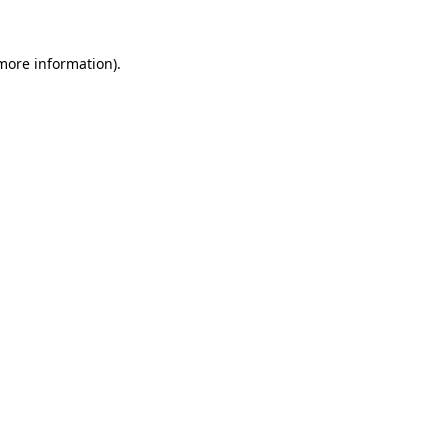
 more information).