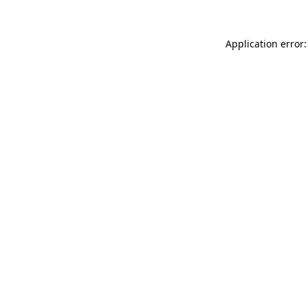
Application error: