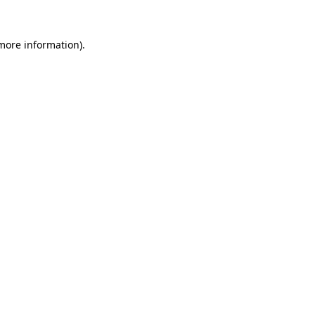
 more information).