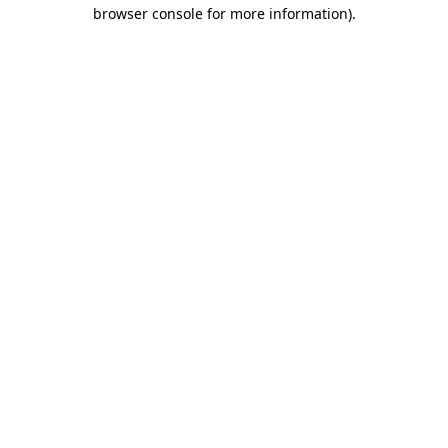
browser console for more information).