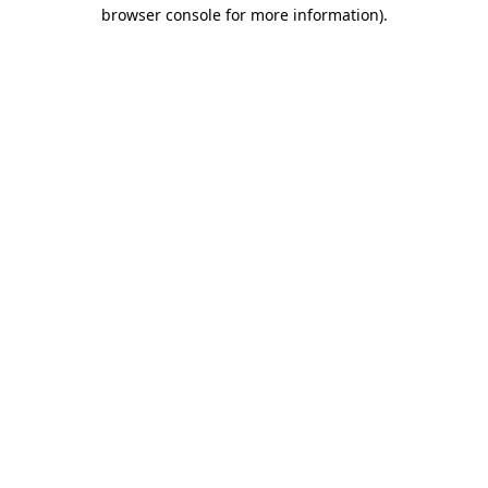
browser console for more information).