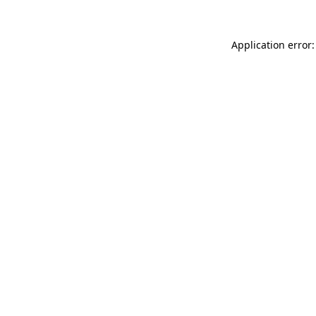
Application error: