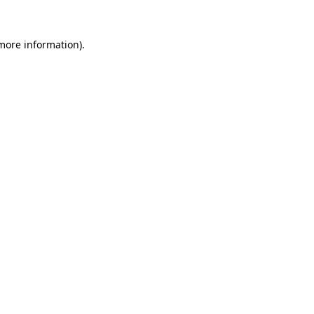
 more information).