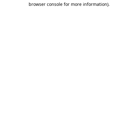
browser console for more information).