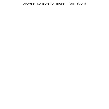
browser console for more information).