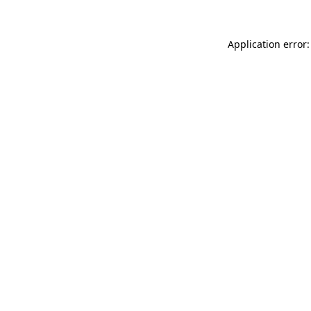
Application error: