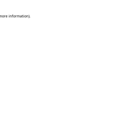
 more information).