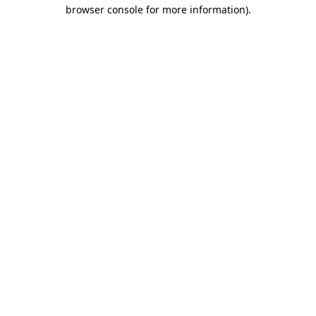
browser console for more information).