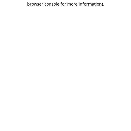
browser console for more information).