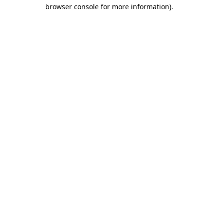
browser console for more information).