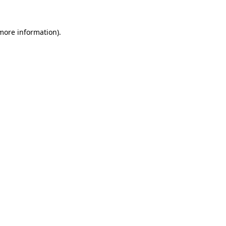
 more information).