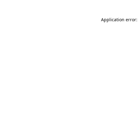
Application error: