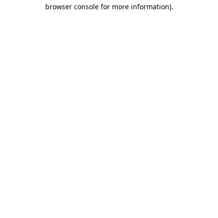
browser console for more information).