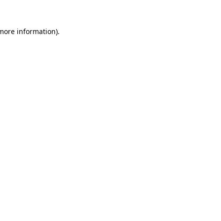
 more information).