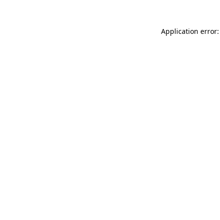
Application error: