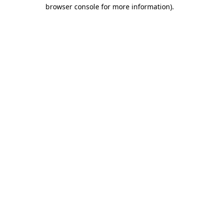
browser console for more information).