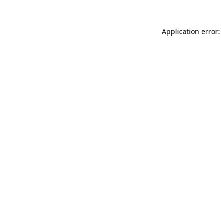
Application error: