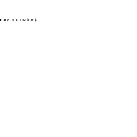
 more information).