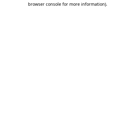
browser console for more information).