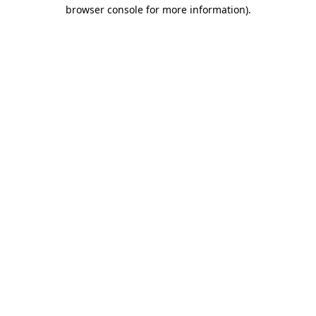
browser console for more information).