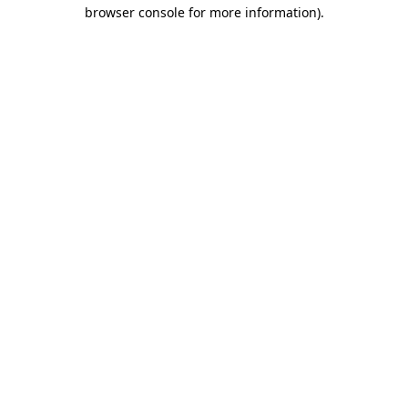
browser console for more information).