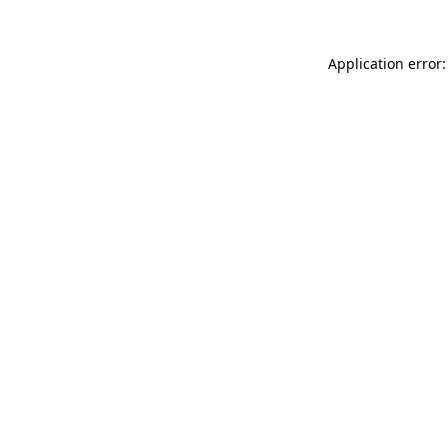
Application error: