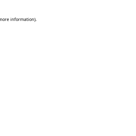
 more information).