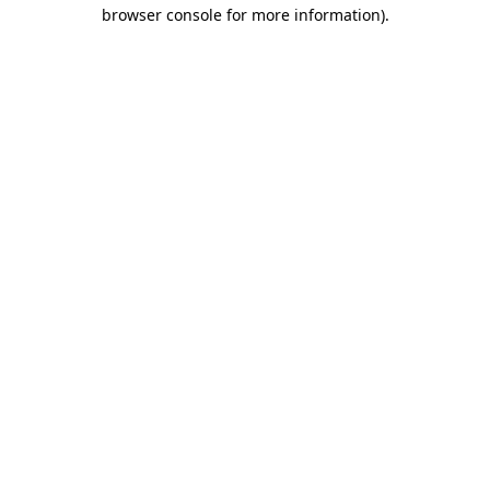
browser console for more information).