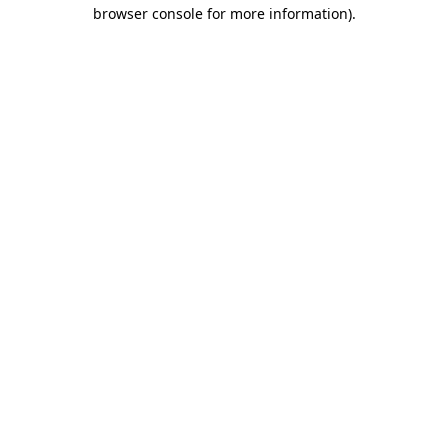
browser console for more information).