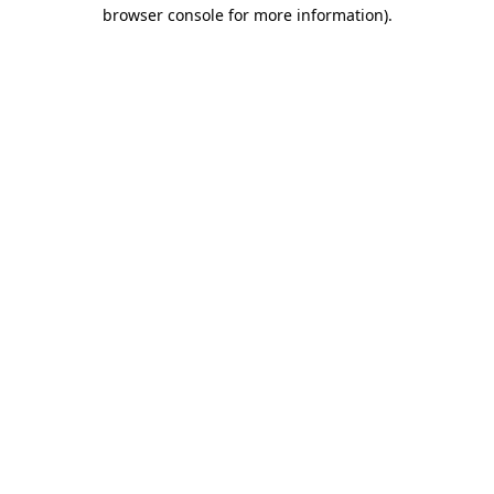
browser console for more information).