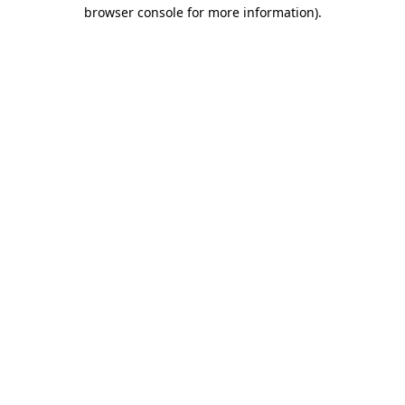
browser console for more information).