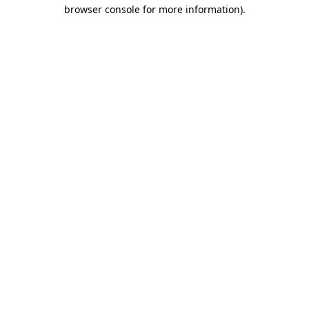
browser console for more information).