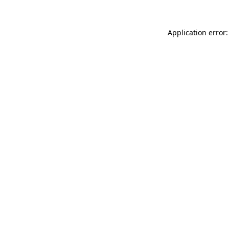
Application error: