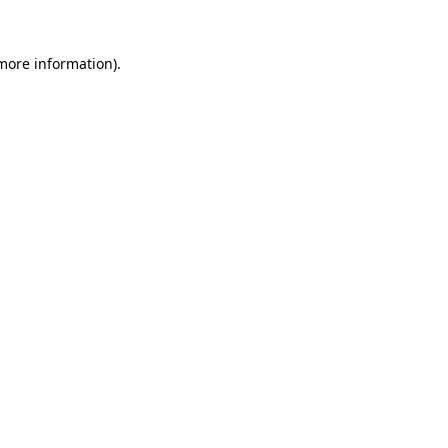
 more information).