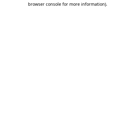
browser console for more information).