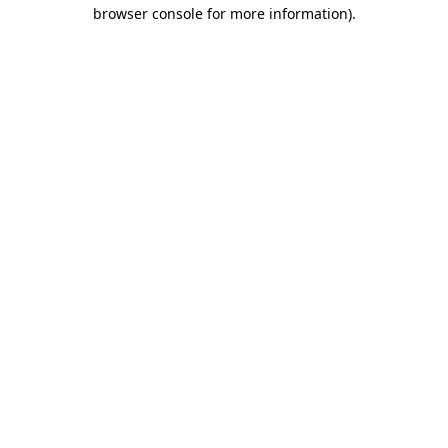
browser console for more information).