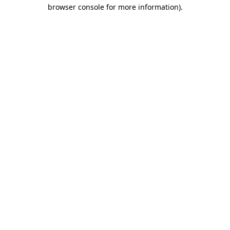
browser console for more information).