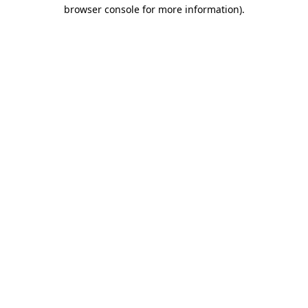
browser console for more information).