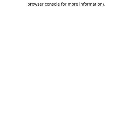
browser console for more information).