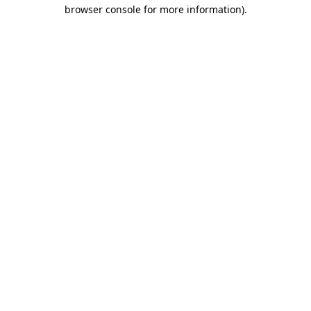
browser console for more information).