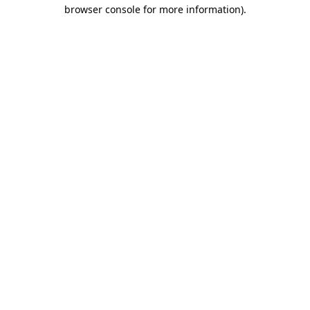
browser console for more information).