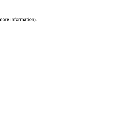
 more information).