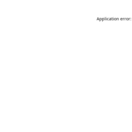
Application error: