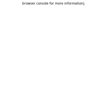
browser console for more information).