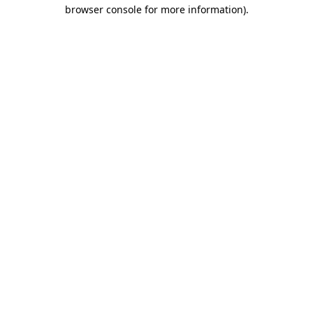
browser console for more information).