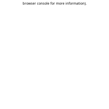
browser console for more information).