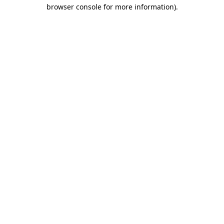
browser console for more information).